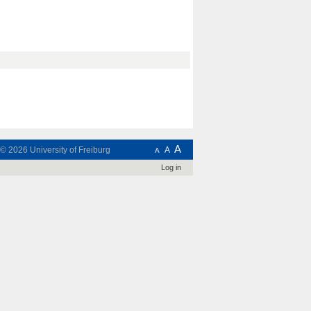
A
t © 2026
University of Freiburg
A
A
Log in