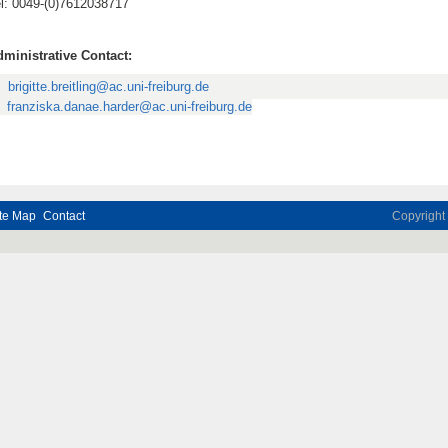
l: 0049-(0)7612038717
ministrative Contact:
brigitte.breitling@ac.uni-freiburg.de
franziska.danae.harder@ac.uni-freiburg.de
te Map
Contact
Copyrigh