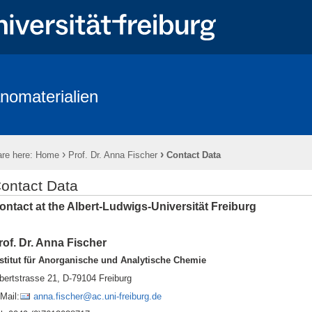
nomaterialien
up
News
Publications
Research
Teaching
Equipmen
Wi Positions
Open Positions
Topics for M.Sc. and B.Sc. thesis
›
›
re here:
Home
Prof. Dr. Anna Fischer
Contact Data
ontact Data
ontact at the Albert-Ludwigs-Universität Freiburg
rof. Dr. Anna Fischer
stitut für Anorganische und Analytische Chemie
bertstrasse 21, D-79104 Freiburg
Mail:
anna.fischer@ac.uni-freiburg.de