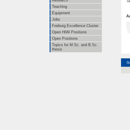
Research
Te
Teaching
Equipment
Ad
Jobs
Freiburg Excellence Cluster
Open HiWi Positions
Open Positions
Topics for M.Sc. and B.Sc.
thesis
Si