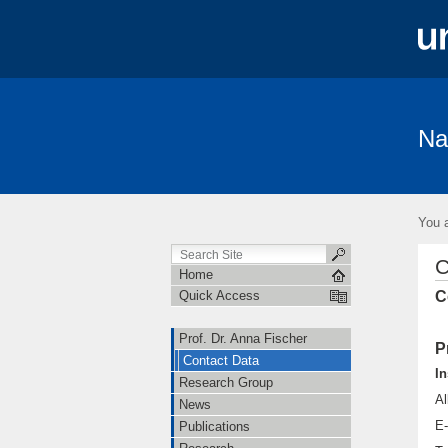
Na
Prof. Dr. Anna Fischer
Research Gro
Freiburg Excellence Cluster
Open Hi
You a
C
Home
C
Quick Access
Prof. Dr. Anna Fischer
P
Contact Data
In
Research Group
Al
News
E-
Publications