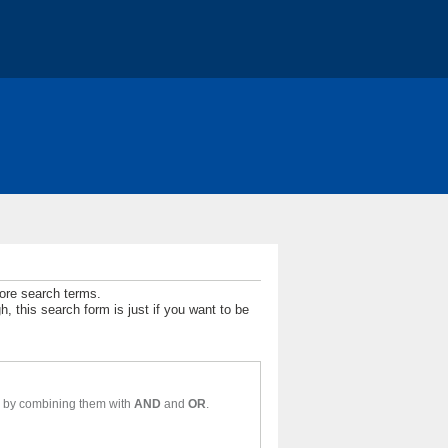
t
Jobs
more search terms.
 this search form is just if you want to be
For a simple text search, enter your search term here. Multiple words may be found by combining them with
AND
and
OR
.