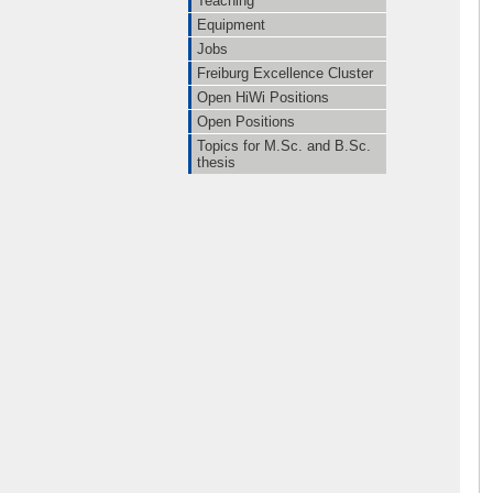
Teaching
Equipment
Jobs
Freiburg Excellence Cluster
Open HiWi Positions
Open Positions
Topics for M.Sc. and B.Sc.
thesis