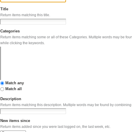
Title
Return items matching this title.
Categories
Return items matching some or all of these Categories. Multip
while clicking the keywords.
Match any
Match all
Description
Return items matching this description. Multiple wo
New items since
Return items added since you were last logged on, the last week, etc.