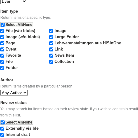
Item type
Return items of a specific type.
Select All/None
File (w/o blobs)
Image
Image (w/o blobs)
Large Folder
Page
Lehrveranstaltungen aus HISinOne
Event
Link
Favorite
News Item
File
Collection
Folder
Author
Return items created by a particular person.
Review status
You may search for items based on their review state. If you wish to constrain results to items in certain states, select them
from this list.
Select All/None
Externally visible
Internal draft