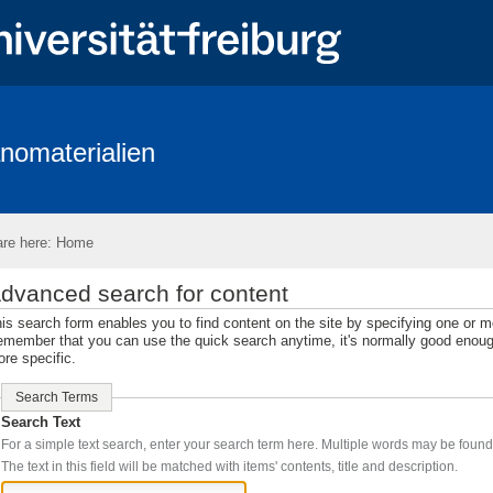
nomaterialien
up
News
Publications
Research
Teaching
Equipmen
Wi Positions
Open Positions
Topics for M.Sc. and B.Sc. thesis
re here:
Home
dvanced search for content
is search form enables you to find content on the site by specifying one or 
member that you can use the quick search anytime, it's normally good enough,
re specific.
Search Terms
Search Text
The text in this field will be matched with items' contents, title and description.