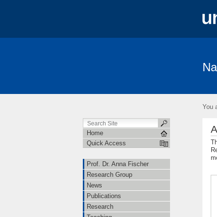
Na
Prof. Dr. Anna Fischer
Research Gro
Freiburg Excellence Cluster
Open Hi
You a
A
Home
Th
Quick Access
Re
mo
Prof. Dr. Anna Fischer
Research Group
News
Publications
Research