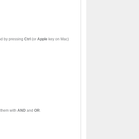
le words may be found by pressing
Ctrl
(or
Apple
key on Mac)
rds may be found by combining them with
AND
and
OR
.